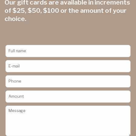
Our gift cards are available in increments
of $25, $50, $100 or the amount of your
choice.
Full name
E-mail
Phone
Amount
Message