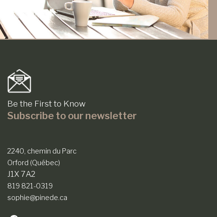
Be the First to Know
Subscribe to our newsletter
2240, chemin du Parc
Orford (Québec)
J1X 7A2
819 821-0319
sophie@pinede.ca