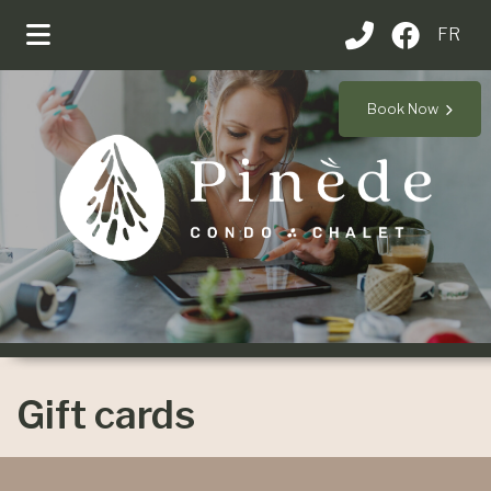
FR
Book Now
Gift cards